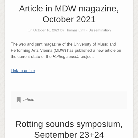
Article in MDW magazine,
October 2021
On October 16, 2021 by
Thomas Grill
-
Dissemination
The web and print magazine of the University of Music and
Performing Arts Vienna (MDW) has published a new article on
the current state of the
Rotting sounds
project.
Link to article
article
Rotting sounds symposium,
September 23+24