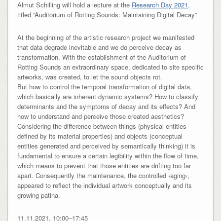
Almut Schilling will hold a lecture at the
Research Day 2021
,
titled “Auditorium of Rotting Sounds: Maintaining Digital Decay”
At the beginning of the artistic research project we manifested
that data degrade inevitable and we do perceive decay as
transformation. With the establishment of the Auditorium of
Rotting Sounds an extraordinary space, dedicated to site specific
artworks, was created, to let the sound objects rot.
But how to control the temporal transformation of digital data,
which basically are inherent dynamic systems? How to classify
determinants and the symptoms of decay and its effects? And
how to understand and perceive those created aesthetics?
Considering the difference between things (physical entities
defined by its material properties) and objects (conceptual
entities generated and perceived by semantically thinking) it is
fundamental to ensure a certain legibility within the flow of time,
which means to prevent that those entities are drifting too far
apart. Consequently the maintenance, the controlled ›aging‹,
appeared to reflect the individual artwork conceptually and its
growing patina.
11.11.2021, 10:00–17:45