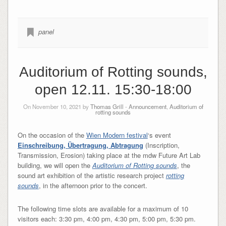
panel
Auditorium of Rotting sounds,
open 12.11. 15:30-18:00
On November 10, 2021 by
Thomas Grill
-
Announcement
,
Auditorium of
rotting sounds
On the occasion of the
Wien Modern festival
‘s event
Einschreibung, Übertragung, Abtragung
(Inscription,
Transmission, Erosion)
taking place at the mdw Future Art Lab
building, we will open the
Auditorium of Rotting sounds
, the
sound art exhibition of the artistic research project
rotting
sounds
, in the afternoon prior to the concert.
The following time slots are available for a maximum of 10
visitors each: 3:30 pm, 4:00 pm, 4:30 pm, 5:00 pm, 5:30 pm.