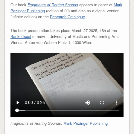
Our book
Fragments of Rotting Sounds
appears in paper at
Mark
Pezinger Publishing
(edition of 20) and also as a digital version
(infinite edition) on the
Research Catalogue
.
The book presentation takes place March 27 2025, 18h at the
Bankettsaal
of mdw – University of Music and Performing Arts
Vienna, Anton-von-Webern-Platz 1, 1030 Wien.
Fragments of Rotting Sounds
,
Mark Pezinger Publishing