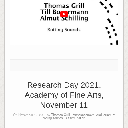
Research Day 2021,
Academy of Fine Arts,
November 11
On November 19, 2021 by
Thomas Grill
-
Announcement
,
Auditorium of
rotting sounds
,
Dissemination