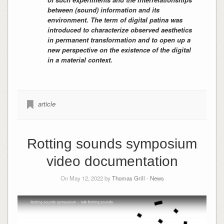
between (sound) information and its
environment. The term of digital patina was
introduced to characterize observed aesthetics
in permanent transformation and to open up a
new perspective on the existence of the digital
in a material context.
article
Rotting sounds symposium
video documentation
On May 12, 2022 by
Thomas Grill
-
News