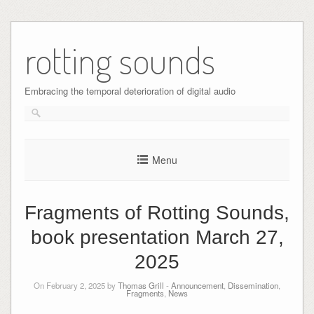
Skip
to
rotting sounds
content
Embracing the temporal deterioration of digital audio
Menu
Fragments of Rotting Sounds,
book presentation March 27,
2025
On February 2, 2025 by
Thomas Grill
-
Announcement
,
Dissemination
,
Fragments
,
News