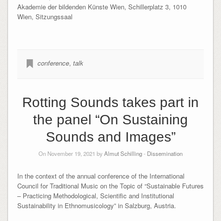
Akademie der bildenden Künste Wien, Schillerplatz 3, 1010
Wien, Sitzungssaal
conference
,
talk
Rotting Sounds takes part in
the panel “On Sustaining
Sounds and Images”
On November 19, 2021 by
Almut Schilling
-
Dissemination
In the context of the annual conference of the International
Council for Traditional Music on the Topic of “Sustainable Futures
– Practicing Methodological, Scientific and Institutional
Sustainability in Ethnomusicology” in Salzburg, Austria.