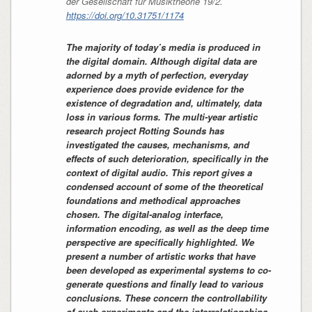
der Gesellschaft für Musiktheorie
19/2.
https://doi.org/10.31751/1174
The majority of today’s media is produced in
the digital domain. Although digital data are
adorned by a myth of perfection, everyday
experience does provide evidence for the
existence of degradation and, ultimately, data
loss in various forms. The multi-year artistic
research project Rotting Sounds has
investigated the causes, mechanisms, and
effects of such deterioration, specifically in the
context of digital audio. This report gives a
condensed account of some of the theoretical
foundations and methodical approaches
chosen. The digital-analog interface,
information encoding, as well as the deep time
perspective are specifically highlighted. We
present a number of artistic works that have
been developed as experimental systems to co-
generate questions and finally lead to various
conclusions. These concern the controllability
of such experiments and the interrelationships