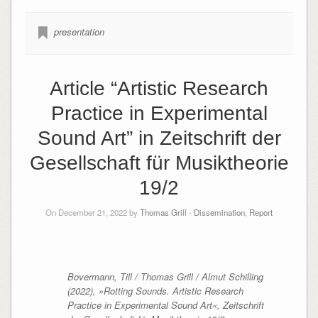
presentation
Article “Artistic Research
Practice in Experimental
Sound Art” in Zeitschrift der
Gesellschaft für Musiktheorie
19/2
On December 21, 2022 by
Thomas Grill
-
Dissemination
,
Report
Bovermann, Till / Thomas Grill / Almut Schilling
(2022), »Rotting Sounds. Artistic Research
Practice in Experimental Sound Art«,
Zeitschrift