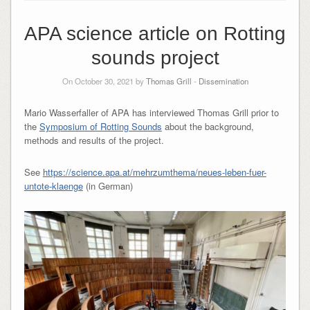
APA science article on Rotting
sounds project
On October 30, 2021 by
Thomas Grill
-
Dissemination
Mario Wasserfaller of APA has interviewed Thomas Grill prior to
the
Symposium of Rotting Sounds
about the background,
methods and results of the project.
See
https://science.apa.at/mehrzumthema/neues-leben-fuer-
untote-klaenge
(in German)