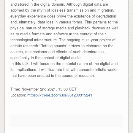
and stored in the digital domain. Although digital data are
adorned by the myth of lossless transmission and migration,
everyday experience does prove the existence of degradation
and, ultimately, data loss in various forms. This pertains to the
physical nature of storage media and playback devices as well
as to media formats and software in the context of their
technological infrastructure. The ongoing multi-year project of
artistic research “Rotting sounds” strives to elaborate on the
causes, mechanisms and effects of such deterioration,
specifically in the context of digital audio.
In this talk, I will focus on the material nature of the digital and
its implications. I will illustrate this with concrete artistic works
that have been created in the course of research.
Time: November 2nd 2021, 15:00 CET
Location:
https://kth-se.zoom.us/j/61230315241