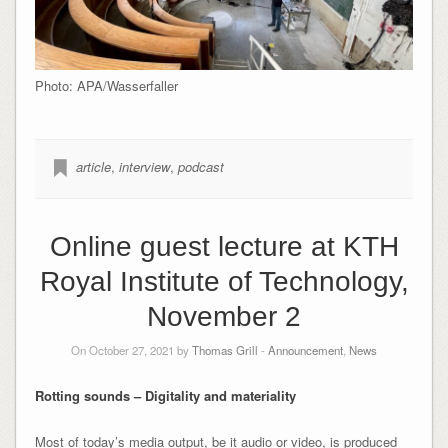
Photo: APA/Wasserfaller
article
,
interview
,
podcast
Online guest lecture at KTH
Royal Institute of Technology,
November 2
On October 27, 2021 by
Thomas Grill
-
Announcement
,
News
Rotting sounds – Digitality and materiality
Most of today’s media output, be it audio or video, is produced