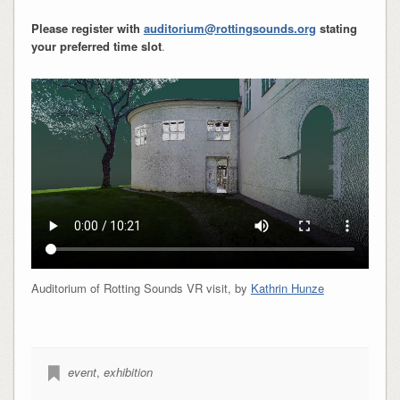
Please register with
auditorium@rottingsounds.org
stating
your preferred time slot
.
Auditorium of Rotting Sounds VR visit, by
Kathrin Hunze
event
,
exhibition