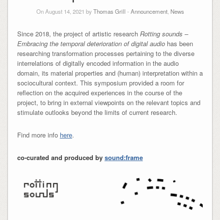
On August 14, 2021 by
Thomas Grill
-
Announcement
,
News
Since 2018, the project of artistic research
Rotting sounds –
Embracing the temporal deterioration of digital audio
has been
researching transformation processes pertaining to the diverse
interrelations of digitally encoded information in the audio
domain, its material properties and (human) interpretation within a
sociocultural context. This symposium provided a room for
reflection on the acquired experiences in the course of the
project, to bring in external viewpoints on the relevant topics and
stimulate outlooks beyond the limits of current research.
Find more info
here
.
co-curated and produced by
sound:frame