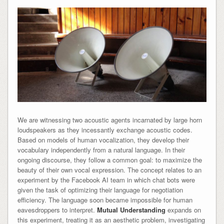
We are witnessing two acoustic agents incarnated by large horn
loudspeakers as they incessantly exchange acoustic codes.
Based on models of human vocalization, they develop their
vocabulary independently from a natural language. In their
ongoing discourse, they follow a common goal: to maximize the
beauty of their own vocal expression. The concept relates to an
experiment by the Facebook AI team in which chat bots were
given the task of optimizing their language for negotiation
efficiency. The language soon became impossible for human
eavesdroppers to interpret.
Mutual Understanding
expands on
this experiment, treating it as an aesthetic problem, investigating