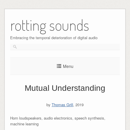
Skip
to
rotting sounds
content
Embracing the temporal deterioration of digital audio
Menu
Mutual Understanding
by
Thomas Grill
, 2019
Horn loudspeakers, audio electronics, speech synthesis,
machine learning