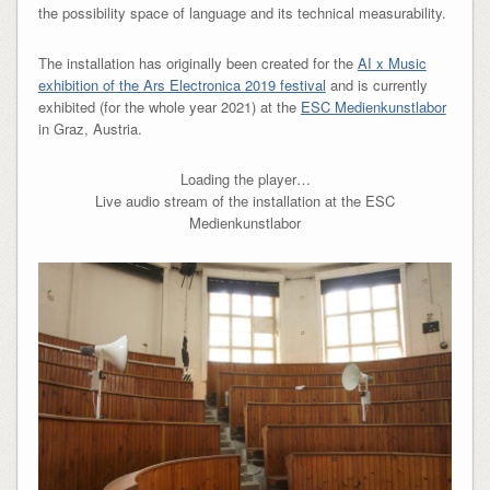
the possibility space of language and its technical measurability.
The installation has originally been created for the
AI x Music
exhibition of the Ars Electronica 2019 festival
and is currently
exhibited (for the whole year 2021) at the
ESC Medienkunstlabor
in Graz, Austria.
Loading the player…
Live audio stream of the installation at the ESC
Medienkunstlabor