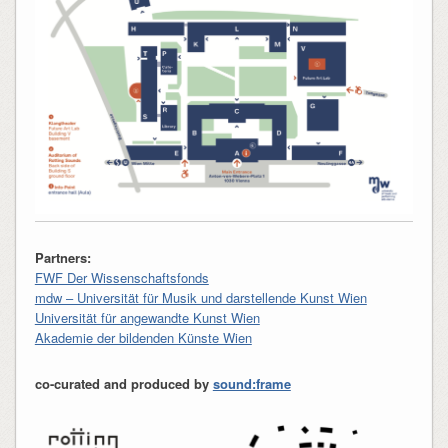
Partners:
FWF Der Wissenschaftsfonds
mdw – Universität für Musik und darstellende Kunst Wien
Universität für angewandte Kunst Wien
Akademie der bildenden Künste Wien
co-curated and produced by
sound:frame