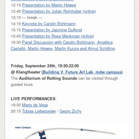
12:15
Presentation by Martin Howse
12:45
Presentation by Julian Rohrhuber (online)
13:15 — break —
14:15
Keynote by Carolin Bohlmann
15:15
Presentation by Jasmine Guffond
15:45
Presentation by Rosa Menkman (online)
16:30
Panel Discussion with Carolin Bohlmann, Angélica
Castelló, Martin Howse, Martin Kunze and Almut Schilling
Friday, September 24th, 19:30-22:00
@
Klangtheater
(
Building V, Future Art Lab, mdw campus
)
The
Auditorium of Rotting Sounds
can be visited through
guided tours.
LIVE PERFORMANCES
:
19:30
Mario de Vega
20:15
Tobias Leibetseder
/
Georg Zichy