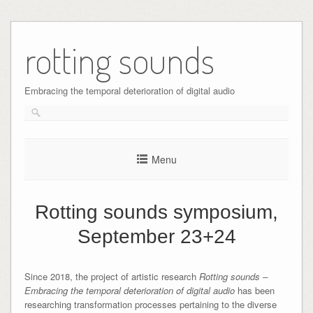
Skip
to
rotting sounds
content
Embracing the temporal deterioration of digital audio
Menu
Rotting sounds symposium,
September 23+24
Since 2018, the project of artistic research
Rotting sounds –
Embracing the temporal deterioration of digital audio
has been
researching transformation processes pertaining to the diverse