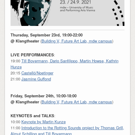
Thursday, September 23rd, 19:00-22:00
@ Klangtheater
(
Building V, Future Art Lab, mdw
campus
)
LIVE PERFORMANCES
:
19:00
Till Bovermann, Dario Sanfilippo, Martin Howse, Kathrin
Hunze
20:15
Castelló/Noetinger
21:00
Jasmine Guffond
Friday, September 24th, 10:00-18:00
@ Klangtheater
(
Building V, Future Art Lab, mdw campus
)
KEYNOTES and TALKS
:
10:00
Keynote by Martin Kunze
11:00
Introduction to the Rotting Sounds project by Thomas Grill,
Almut Schilling and Till Bovermann