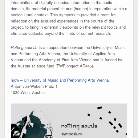
interrelations of digitally encoded information in the audio
domain, its material properties and (human) interpretation within a
sociocultural context. This symposium provided a room for
reflection on the acquired experiences in the course of the
project, to bring in external viewpoints on the relevant topics and
stimulate outlooks beyond the limits of current research.
Rotting sounds
is a cooperation between the University of Music
and Performing Arts Vienna, the University of Applied Arts
Vienna and the Academy of Fine Arts Vienna and is funded by
the Austria science fund (FWF project AR445).
mdw – University of Music and Performing Arts Vienna
Anton-von-Webern Platz 1
1030 Wien, Austria