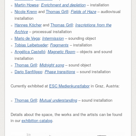
Martin Howse
:
Enrichment and depletion
– installation
Nicole Krenn
and
Thomas Grill
:
Fields of Haze
– audiovisual
installation
Hannes Köcher
and
Thomas Grill
:
Inscriptions from the
Archive
– processual installation
Mario de Vega
:
Intermission
– sounding object
Tobias Leibetseder
:
Fragments
– installation
Angélica Castelló
:
Magnetic Room
– objects and sound
installation
Thomas Grill
:
Midnight song
– sound object
Dario Sanfilippo
:
Phase transitions
– sound installation
Currently exhibited at
ESC Medienkunstlabor
in Graz, Austria:
Thomas Grill
:
Mutual understanding
– sound installation
Details about the space, the works and the artists can be found
in our
exhibition catalog
.