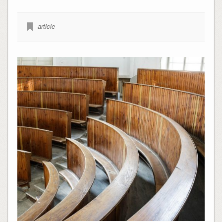
article