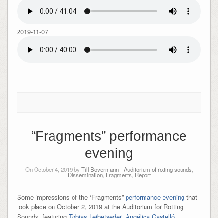
2019-11-07
“Fragments” performance
evening
On October 4, 2019 by
Till Bovermann
-
Auditorium of rotting sounds
,
Dissemination
,
Fragments
,
Report
Some impressions of the “Fragments”
performance evening
that
took place on October 2, 2019 at the Auditorium for Rotting
Sounds, featuring
Tobias Leibetseder
,
Angélica Castelló
,