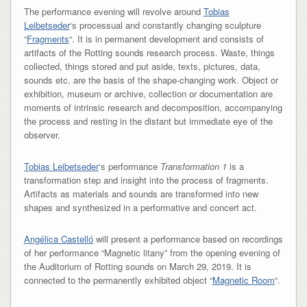
The performance evening will revolve around
Tobias
Leibetseder
‘s processual and constantly changing sculpture
“
Fragments
“. It is in permanent development and consists of
artifacts of the Rotting sounds research process. Waste, things
collected, things stored and put aside, texts, pictures, data,
sounds etc. are the basis of the shape-changing work. Object or
exhibition, museum or archive, collection or documentation are
moments of intrinsic research and decomposition, accompanying
the process and resting in the distant but immediate eye of the
observer.
Tobias Leibetseder
‘s performance
Transformation 1
is a
transformation step and insight into the process of fragments.
Artifacts as materials and sounds are transformed into new
shapes and synthesized in a performative and concert act.
Angélica Castelló
will present a performance based on recordings
of her performance “Magnetic litany” from the opening evening of
the Auditorium of Rotting sounds on March 29, 2019. It is
connected to the permanently exhibited object “
Magnetic Room
“.