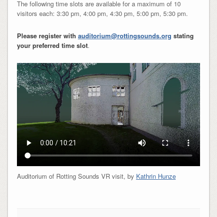
The following time slots are available for a maximum of 10
visitors each: 3:30 pm, 4:00 pm, 4:30 pm, 5:00 pm, 5:30 pm.
Please register with
auditorium@rottingsounds.org
stating
your preferred time slot
.
Auditorium of Rotting Sounds VR visit, by
Kathrin Hunze