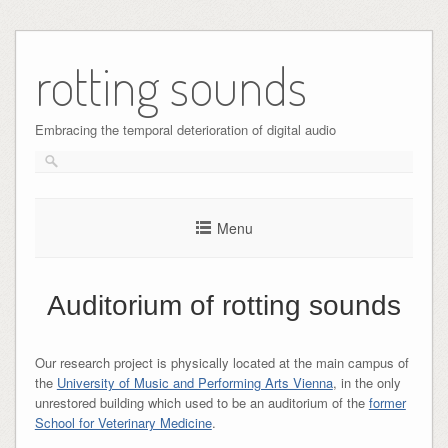
Skip
to
rotting sounds
content
Embracing the temporal deterioration of digital audio
Menu
Auditorium of rotting sounds
Our research project is physically located at the main campus of
the
University of Music and Performing Arts Vienna
, in the only
unrestored building which used to be an auditorium of the
former
School for Veterinary Medicine
.