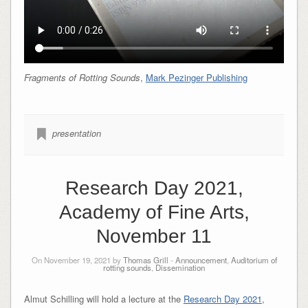
Fragments of Rotting Sounds
,
Mark Pezinger Publishing
presentation
Research Day 2021,
Academy of Fine Arts,
November 11
On November 19, 2021 by
Thomas Grill
-
Announcement
,
Auditorium of
rotting sounds
,
Dissemination
Almut Schilling will hold a lecture at the
Research Day 2021
,