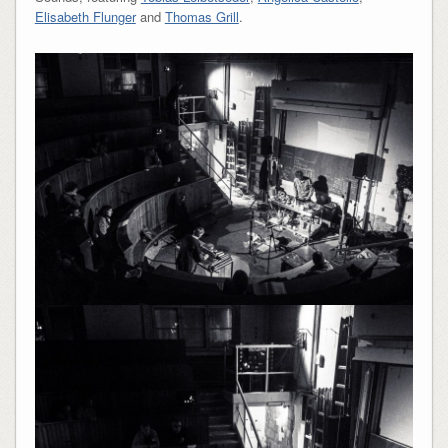
Elisabeth Flunger
and
Thomas Grill
.