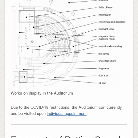
Works on display in the Auditorium
Due to the COVID-19 restrictions, the Auditorium can currently
one be visited upon
individual appointment
.