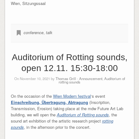
Wien, Sitzungssaal
conference
,
talk
Auditorium of Rotting sounds,
open 12.11. 15:30-18:00
On November 10, 2021 by
Thomas Grill
-
Announcement
,
Auditorium of
rotting sounds
On the occasion of the
Wien Modern festival
‘s event
Einschreibung, Übertragung, Abtragung
(Inscription,
Transmission, Erosion)
taking place at the mdw Future Art Lab
building, we will open the
Auditorium of Rotting sounds
, the
sound art exhibition of the artistic research project
rotting
sounds
, in the afternoon prior to the concert.