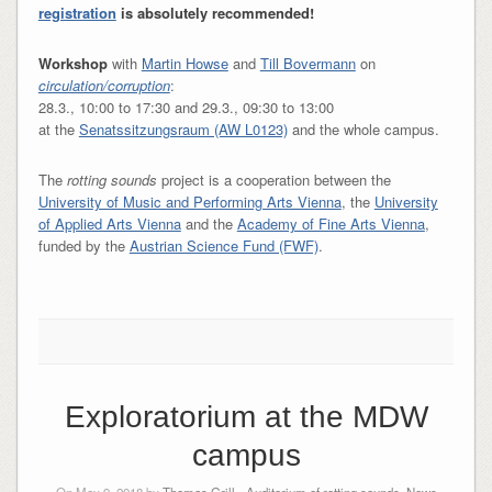
registration
is absolutely recommended!
Workshop
with
Martin Howse
and
Till Bovermann
on
circulation/corruption
:
28.3., 10:00 to 17:30 and 29.3., 09:30 to 13:00
at the
Senatssitzungsraum (AW L0123)
and the whole campus.
The
rotting sounds
project is a cooperation between the
University of Music and Performing Arts Vienna
, the
University
of Applied Arts Vienna
and the
Academy of Fine Arts Vienna
,
funded by the
Austrian Science Fund (FWF)
.
Exploratorium at the MDW
campus