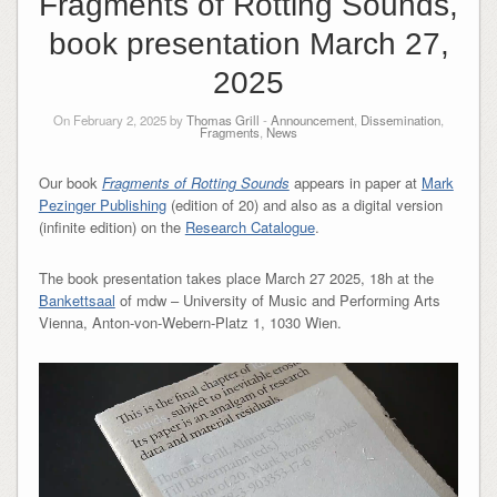
Fragments of Rotting Sounds,
book presentation March 27,
2025
On February 2, 2025 by
Thomas Grill
-
Announcement
,
Dissemination
,
Fragments
,
News
Our book
Fragments of Rotting Sounds
appears in paper at
Mark
Pezinger Publishing
(edition of 20) and also as a digital version
(infinite edition) on the
Research Catalogue
.
The book presentation takes place March 27 2025, 18h at the
Bankettsaal
of mdw – University of Music and Performing Arts
Vienna, Anton-von-Webern-Platz 1, 1030 Wien.