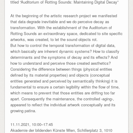
titled “Auditorium of Rotting Sounds: Maintaining Digital Decay”
At the beginning of the artistic research project we manifested
that data degrade inevitable and we do perceive decay as
transformation. With the establishment of the Auditorium of
Rotting Sounds an extraordinary space, dedicated to site specific
artworks, was created, to let the sound objects rot.
But how to control the temporal transformation of digital data,
which basically are inherent dynamic systems? How to classify
determinants and the symptoms of decay and its effects? And
how to understand and perceive those created aesthetics?
Considering the difference between things (physical entities
defined by its material properties) and objects (conceptual
entities generated and perceived by semantically thinking) it is
fundamental to ensure a certain legibility within the flow of time,
which means to prevent that those entities are drifting too far
apart. Consequently the maintenance, the controlled ›aging‹,
appeared to reflect the individual artwork conceptually and its
growing patina.
11.11.2021, 10:00–17:45
Akademie der bildenden Künste Wien, Schillerplatz 3, 1010