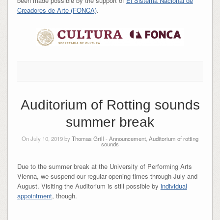
been made possible by the support of
El Sistema Nacional de
Creadores de Arte (FONCA)
.
Auditorium of Rotting sounds
summer break
On July 10, 2019 by
Thomas Grill
-
Announcement
,
Auditorium of rotting
sounds
Due to the summer break at the University of Performing Arts
Vienna, we suspend our regular opening times through July and
August. Visiting the Auditorium is still possible by
individual
appointment
, though.