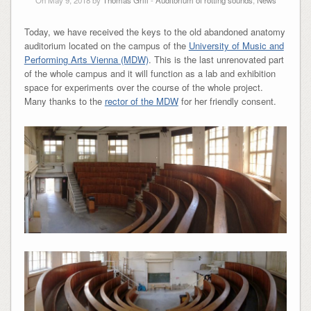
On May 9, 2018 by
Thomas Grill
-
Auditorium of rotting sounds
,
News
Today, we have received the keys to the old abandoned anatomy
auditorium located on the campus of the
University of Music and
Performing Arts Vienna (MDW)
. This is the last unrenovated part
of the whole campus and it will function as a lab and exhibition
space for experiments over the course of the whole project.
Many thanks to the
rector of the MDW
for her friendly consent.