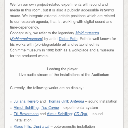
We run our own project-related experiments with sound and
media in this room, but it is also a publicly accessible
listening
space
. We integrate external artistic positions which are related
to our research agenda, that is, working with digital sound and
time-dependency.
Conceptually, we refer to the legendary
Mold museum
(
Schimmelmuseum
) by artist
Dieter Roth
. Roth is well-known for
his works with (bio-)degradable art and established his
Schimmelmuseum in 1992 both as a workplace and a museum
for the produced works.
Loading the player…
Live audio stream of the installations at the Auditorium
Currently, the following works are on display:
Juliana Herrero
and
Thomas Grill
:
Antenna
– sound installation
Almut Schilling
:
The Carrier
– experimental system
Till Bovermann
and
Almut Schilling
:
CD-R(ot)
– sound
installation
Klaus Filip
:
Dust a bit
– opto-acoustic installation