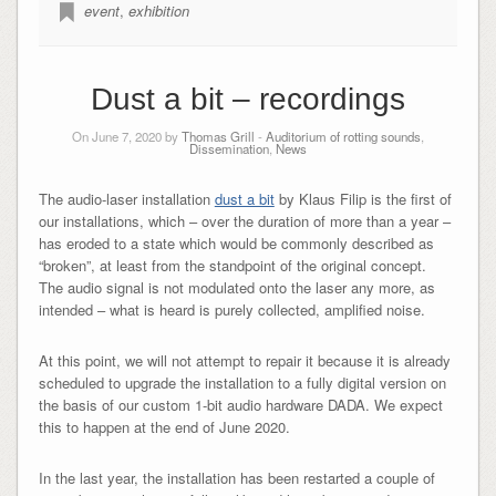
event
,
exhibition
Dust a bit – recordings
On June 7, 2020 by
Thomas Grill
-
Auditorium of rotting sounds
,
Dissemination
,
News
The audio-laser installation
dust a bit
by Klaus Filip is the first of
our installations, which – over the duration of more than a year –
has eroded to a state which would be commonly described as
“broken”, at least from the standpoint of the original concept.
The audio signal is not modulated onto the laser any more, as
intended – what is heard is purely collected, amplified noise.
At this point, we will not attempt to repair it because it is already
scheduled to upgrade the installation to a fully digital version on
the basis of our custom 1-bit audio hardware DADA. We expect
this to happen at the end of June 2020.
In the last year, the installation has been restarted a couple of