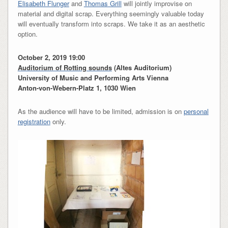
Elisabeth Flunger
and
Thomas Grill
will jointly improvise on
material and digital scrap. Everything seemingly valuable today
will eventually transform into scraps. We take it as an aesthetic
option.
October 2, 2019 19:00
Auditorium of Rotting sounds
(Altes Auditorium)
University of Music and Performing Arts Vienna
Anton-von-Webern-Platz 1, 1030 Wien
As the audience will have to be limited, admission is on
personal
registration
only.