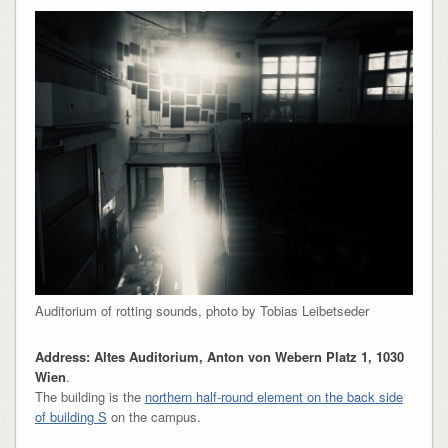
Auditorium of rotting sounds, photo by Tobias Leibetseder
Address: Altes Auditorium, Anton von Webern Platz 1, 1030
Wien
.
The building is the
northern half-round element on the back side
of building S
on the campus.