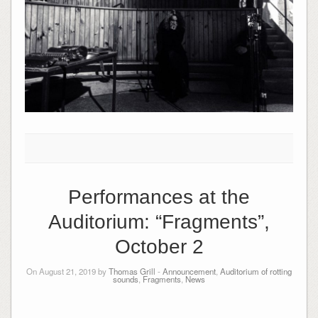
Performances at the
Auditorium: “Fragments”,
October 2
On August 21, 2019 by
Thomas Grill
-
Announcement
,
Auditorium of rotting
sounds
,
Fragments
,
News