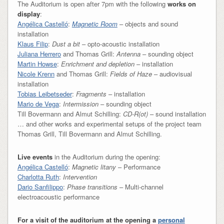
The Auditorium is open after 7pm with the following
works on
display
:
Angélica Castelló
:
Magnetic Room
– objects and sound
installation
Klaus Filip
:
Dust a bit
– opto-acoustic installation
Juliana Herrero
and Thomas Grill:
Antenna
– sounding object
Martin Howse
:
Enrichment and depletion
– installation
Nicole Krenn
and Thomas Grill:
Fields of Haze
– audiovisual
installation
Tobias Leibetseder
:
Fragments
– installation
Mario de Vega
:
Intermission
– sounding object
Till Bovermann and Almut Schilling:
CD-R(ot)
– sound installation
… and other works and experimental setups of the project team
Thomas Grill, Till Bovermann and Almut Schilling.
Live events
in the Auditorium during the opening:
Angélica Castelló
:
Magnetic litany
– Performance
Charlotta Ruth
:
Intervention
Dario Sanfilippo
:
Phase transitions
– Multi-channel
electroacoustic performance
For a visit of the auditorium at the opening a
personal