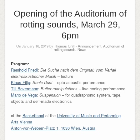
Opening of the Auditorium of
rotting sounds, March 29,
6pm
On January 16, 2019 by
Thomas Grill
-
Announcement
,
Auditorium of
rotting sounds
,
News
Program:
Reinhold Friedl
:
Die Suche nach dem Original: vom Verfall
elektroakustischer Musik
– lecture
Klaus Filip
:
Sonic Dust
– opto-acoustic performance
Till Bovermann
:
Buffer manipulations
– live coding performance
Mario de Vega
:
Suspension
– for quadraphonic system, tape,
objects and self-made electronics
at the
Bankettsaal
of the
University of Music and Performing
Arts Vienna
Anton-von-Webern-Platz 1, 1030 Wien, Austria