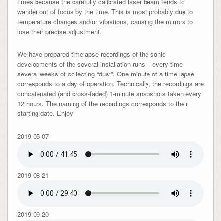
times because the carefully calibrated laser beam tends to
wander out of focus by the time. This is most probably due to
temperature changes and/or vibrations, causing the mirrors to
lose their precise adjustment.
We have prepared timelapse recordings of the sonic
developments of the several installation runs – every time
several weeks of collecting “dust”. One minute of a time lapse
corresponds to a day of operation. Technically, the recordings are
concatenated (and cross-faded) 1-minute snapshots taken every
12 hours. The naming of the recordings corresponds to their
starting date. Enjoy!
2019-05-07
2019-08-21
2019-09-20