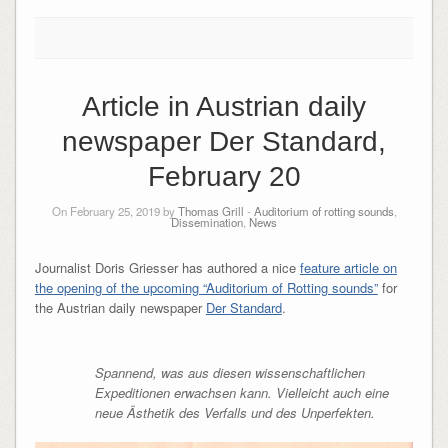
Article in Austrian daily
newspaper Der Standard,
February 20
On February 25, 2019 by
Thomas Grill
-
Auditorium of rotting sounds
,
Dissemination
,
News
Journalist Doris Griesser has authored a nice
feature article on
the opening of the upcoming “Auditorium of Rotting sounds”
for
the Austrian daily newspaper
Der Standard
.
Spannend, was aus diesen wissenschaftlichen
Expeditionen erwachsen kann. Vielleicht auch eine
neue Ästhetik des Verfalls und des Unperfekten.