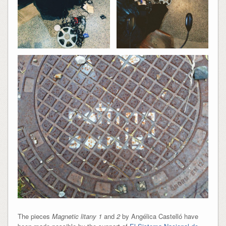
The pieces
Magnetic litany 1
and
2
by Angélica Castelló have