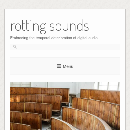
Skip
to
rotting sounds
content
Embracing the temporal deterioration of digital audio
Menu