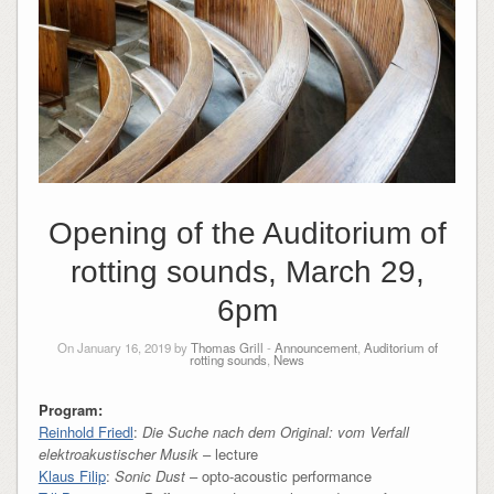
Opening of the Auditorium of
rotting sounds, March 29,
6pm
On January 16, 2019 by
Thomas Grill
-
Announcement
,
Auditorium of
rotting sounds
,
News
Program:
Reinhold Friedl
:
Die Suche nach dem Original: vom Verfall
elektroakustischer Musik
– lecture
Klaus Filip
:
Sonic Dust
– opto-acoustic performance