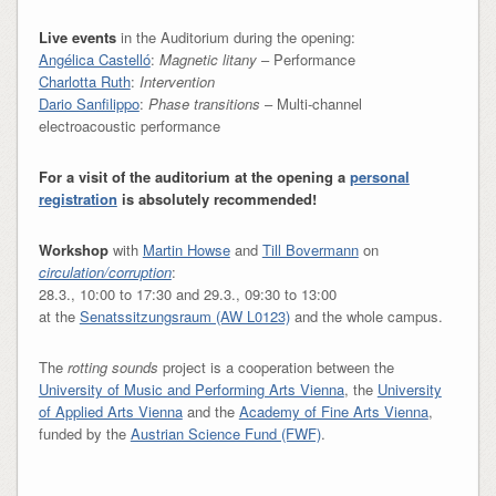
Live events
in the Auditorium during the opening:
Angélica Castelló
:
Magnetic litany
– Performance
Charlotta Ruth
:
Intervention
Dario Sanfilippo
:
Phase transitions
– Multi-channel
electroacoustic performance
For a visit of the auditorium at the opening a
personal
registration
is absolutely recommended!
Workshop
with
Martin Howse
and
Till Bovermann
on
circulation/corruption
:
28.3., 10:00 to 17:30 and 29.3., 09:30 to 13:00
at the
Senatssitzungsraum (AW L0123)
and the whole campus.
The
rotting sounds
project is a cooperation between the
University of Music and Performing Arts Vienna
, the
University
of Applied Arts Vienna
and the
Academy of Fine Arts Vienna
,
funded by the
Austrian Science Fund (FWF)
.