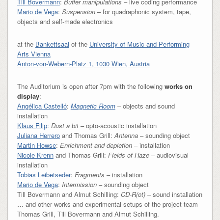
Till Bovermann
:
Buffer manipulations
– live coding performance
Mario de Vega
:
Suspension
– for quadraphonic system, tape,
objects and self-made electronics
at the
Bankettsaal
of the
University of Music and Performing
Arts Vienna
Anton-von-Webern-Platz 1, 1030 Wien, Austria
The Auditorium is open after 7pm with the following
works on
display
:
Angélica Castelló
:
Magnetic Room
– objects and sound
installation
Klaus Filip
:
Dust a bit
– opto-acoustic installation
Juliana Herrero
and Thomas Grill:
Antenna
– sounding object
Martin Howse
:
Enrichment and depletion
– installation
Nicole Krenn
and Thomas Grill:
Fields of Haze
– audiovisual
installation
Tobias Leibetseder
:
Fragments
– installation
Mario de Vega
:
Intermission
– sounding object
Till Bovermann and Almut Schilling:
CD-R(ot)
– sound installation
… and other works and experimental setups of the project team
Thomas Grill, Till Bovermann and Almut Schilling.