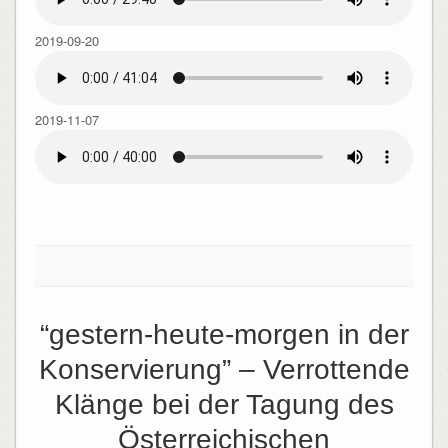
2019-09-20
2019-11-07
“gestern-heute-morgen in der
Konservierung” – Verrottende
Klänge bei der Tagung des
Österreichischen