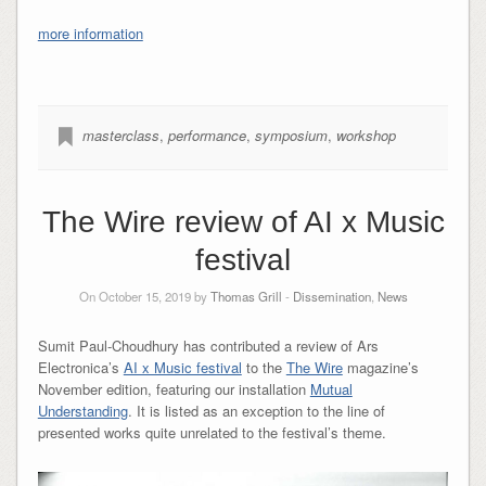
more information
masterclass
,
performance
,
symposium
,
workshop
The Wire review of AI x Music
festival
On October 15, 2019 by
Thomas Grill
-
Dissemination
,
News
Sumit Paul-Choudhury has contributed a review of Ars
Electronica’s
AI x Music festival
to the
The Wire
magazine’s
November edition, featuring our installation
Mutual
Understanding
. It is listed as an exception to the line of
presented works quite unrelated to the festival’s theme.