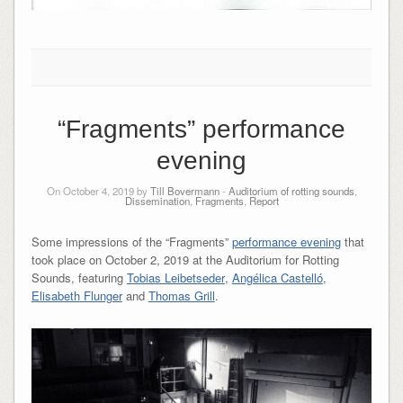
“Fragments” performance
evening
On October 4, 2019 by
Till Bovermann
-
Auditorium of rotting sounds
,
Dissemination
,
Fragments
,
Report
Some impressions of the “Fragments”
performance evening
that
took place on October 2, 2019 at the Auditorium for Rotting
Sounds, featuring
Tobias Leibetseder
,
Angélica Castelló
,
Elisabeth Flunger
and
Thomas Grill
.