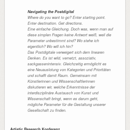
Navigating the Postdigital
Where do you want to go? Enter starting point.
Enter destination. Get directions.
Eine einfache Gleichung. Doch was, wenn man auf
diese simplen Fragen keine Antwort weiß, weil die
Parameter unbestimmt sind? Wo stehe ich
eigentlich? Wo will ich hin?
Das Postdigitale verweigert sich dem linearen
Denken. Es ist wild, vernetzt, assoziativ,
sackgassenintensiv. Gleichzeitig ermöglicht es
eine Neuauslotung von Kategorien und Prioritäten
und schafft damit Raum. Gemeinsam mit
Künstler
innen und Wissenschaftler
innen
diskutieren wir, welche Erkenntnisse der
interdisziplinäre Austausch von Kunst und
Wissenschaft bringt, wenn es darum geht,
mögliche Parameter für die Gestaltung unserer
Gesellschaft zu finden.
Artistic Research Konferenz