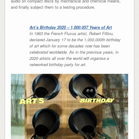
audio on compact discs by mechanical and chemical means,
and finally subject them to a testing procedure.
Art’s Birthday 2020 – 1,000,057 Years of Art
In 1963 the French Fluxus artist, Robert Filliou,
declared January 17 to be the 1,000,000th birthday
of art which for some decades now has been
celebrated worldwide. As in the previous years, in
2020 artists all over the world will organise a
networked birthday party for art.