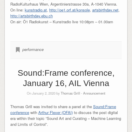
RadioKulturhaus Wien, Argentinierstrasse 30a, A-1040 Vienna.
On line:
kunstradio.at
,
http://oe1.orf.at/konsole
,
artsbirthday.net
,
http://artsbirthday.ebu.ch
On air: Ö1 Radiokunst – Kunstradio live 10:08pm – 01.00am
performance
Sound:Frame conference,
January 16, AIL Vienna
On January 2, 2020 by
Thomas Grill
-
Announcement
Thomas Grill was invited to share a panel at the
Sound:Frame
conference
with
Arthur Flexer (OFAI)
to discuss the post digital
era within their topic “Sound Art and Curating – Machine Learning
and Limits of Control”.