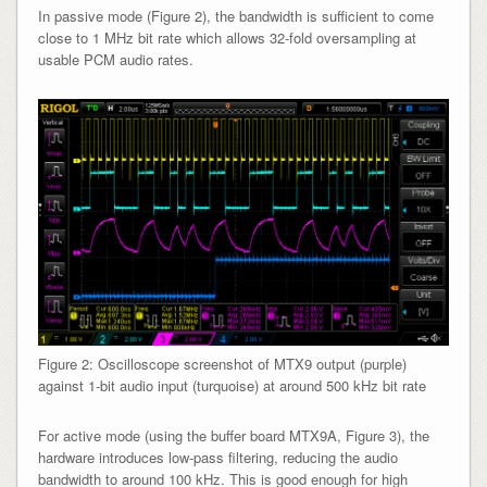
In passive mode (Figure 2), the bandwidth is sufficient to come
close to 1 MHz bit rate which allows 32-fold oversampling at
usable PCM audio rates.
Figure 2: Oscilloscope screenshot of MTX9 output (purple)
against 1-bit audio input (turquoise) at around 500 kHz bit rate
For active mode (using the buffer board MTX9A, Figure 3), the
hardware introduces low-pass filtering, reducing the audio
bandwidth to around 100 kHz. This is good enough for high