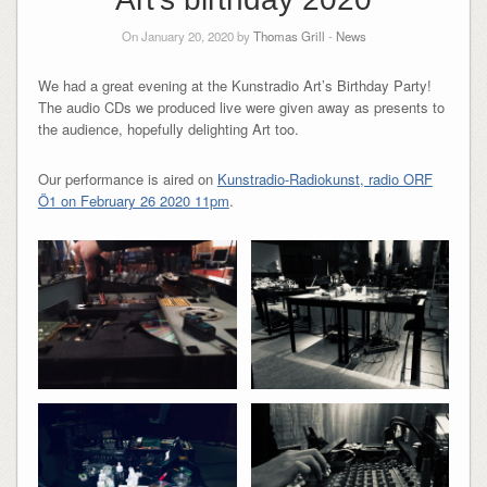
On January 20, 2020 by
Thomas Grill
-
News
We had a great evening at the Kunstradio Art’s Birthday Party!
The audio CDs we produced live were given away as presents to
the audience, hopefully delighting Art too.
Our performance is aired on
Kunstradio-Radiokunst, radio ORF
Ö1 on February 26 2020 11pm
.