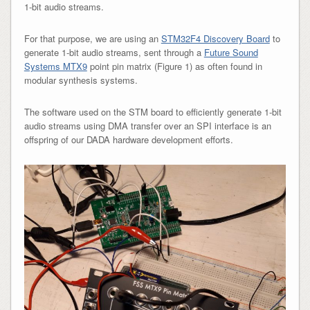
1-bit audio streams.
For that purpose, we are using an
STM32F4 Discovery Board
to
generate 1-bit audio streams, sent through a
Future Sound
Systems MTX9
point pin matrix (Figure 1) as often found in
modular synthesis systems.
The software used on the STM board to efficiently generate 1-bit
audio streams using DMA transfer over an SPI interface is an
offspring of our DADA hardware development efforts.