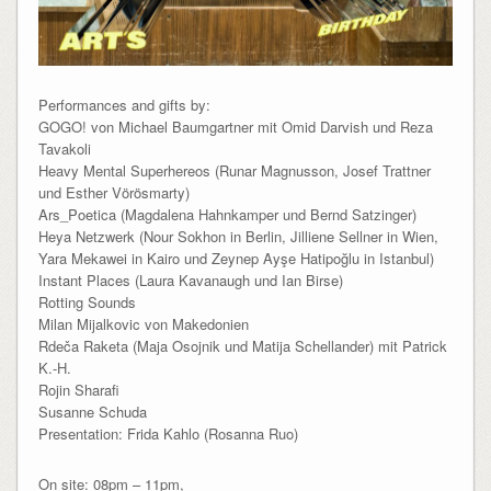
Performances and gifts by:
GOGO! von Michael Baumgartner mit Omid Darvish und Reza
Tavakoli
Heavy Mental Superhereos (Runar Magnusson, Josef Trattner
und Esther Vörösmarty)
Ars_Poetica (Magdalena Hahnkamper und Bernd Satzinger)
Heya Netzwerk (Nour Sokhon in Berlin, Jilliene Sellner in Wien,
Yara Mekawei in Kairo und Zeynep Ayşe Hatipoğlu in Istanbul)
Instant Places (Laura Kavanaugh und Ian Birse)
Rotting Sounds
Milan Mijalkovic von Makedonien
Rdeča Raketa (Maja Osojnik und Matija Schellander) mit Patrick
K.-H.
Rojin Sharafi
Susanne Schuda
Presentation: Frida Kahlo (Rosanna Ruo)
On site: 08pm – 11pm,