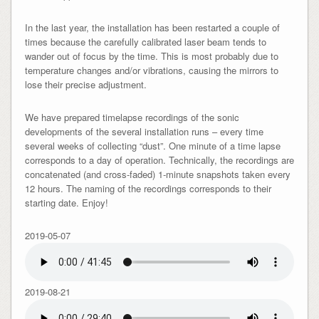
In the last year, the installation has been restarted a couple of
times because the carefully calibrated laser beam tends to
wander out of focus by the time. This is most probably due to
temperature changes and/or vibrations, causing the mirrors to
lose their precise adjustment.
We have prepared timelapse recordings of the sonic
developments of the several installation runs – every time
several weeks of collecting “dust”. One minute of a time lapse
corresponds to a day of operation. Technically, the recordings are
concatenated (and cross-faded) 1-minute snapshots taken every
12 hours. The naming of the recordings corresponds to their
starting date. Enjoy!
2019-05-07
2019-08-21