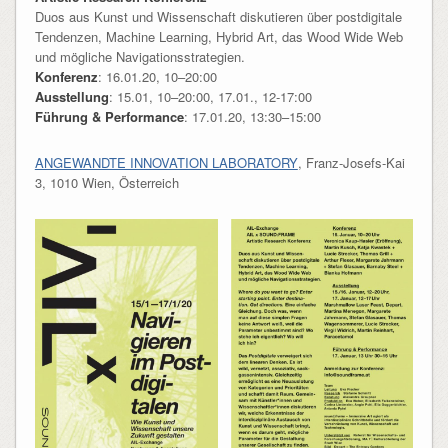
Duos aus Kunst und Wissenschaft diskutieren über postdigitale
Tendenzen, Machine Learning, Hybrid Art, das Wood Wide Web
und mögliche Navigationsstrategien.
Konferenz
: 16.01.20, 10–20:00
Ausstellung
: 15.01, 10–20:00, 17.01., 12-17:00
Führung & Performance
: 17.01.20, 13:30–15:00
ANGEWANDTE INNOVATION LABORATORY
, Franz-Josefs-Kai
3, 1010 Wien, Österreich