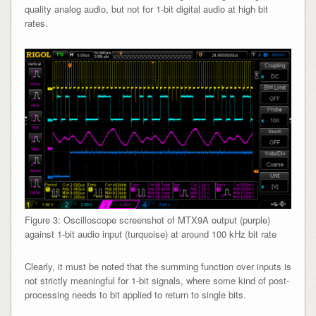
quality analog audio, but not for 1-bit digital audio at high bit
rates.
Figure 3: Oscilloscope screenshot of MTX9A output (purple)
against 1-bit audio input (turquoise) at around 100 kHz bit rate
Clearly, it must be noted that the summing function over inputs is
not strictly meaningful for 1-bit signals, where some kind of post-
processing needs to bit applied to return to single bits.