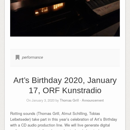
performance
Art’s Birthday 2020, January
17, ORF Kunstradio
On January 3, 2020 by
Thomas Grill
-
Announcement
Rotting sounds (Thomas Grill, Almut Schilling, Tobias
Leibetseder) take part in this year’s celebration of Art’s Birthday
with a CD audio production line. We will live generate digital