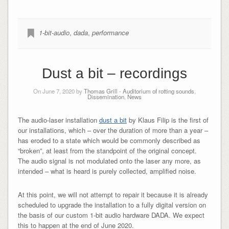
1-bit-audio
,
dada
,
performance
Dust a bit – recordings
On June 7, 2020 by
Thomas Grill
-
Auditorium of rotting sounds
,
Dissemination
,
News
The audio-laser installation
dust a bit
by Klaus Filip is the first of
our installations, which – over the duration of more than a year –
has eroded to a state which would be commonly described as
“broken”, at least from the standpoint of the original concept.
The audio signal is not modulated onto the laser any more, as
intended – what is heard is purely collected, amplified noise.
At this point, we will not attempt to repair it because it is already
scheduled to upgrade the installation to a fully digital version on
the basis of our custom 1-bit audio hardware DADA. We expect
this to happen at the end of June 2020.