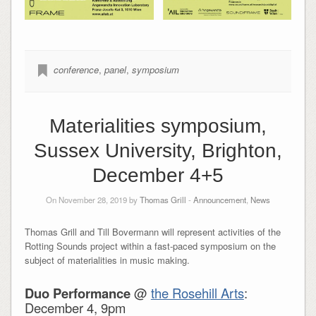
conference
,
panel
,
symposium
Materialities symposium,
Sussex University, Brighton,
December 4+5
On November 28, 2019 by
Thomas Grill
-
Announcement
,
News
Thomas Grill and Till Bovermann will represent activities of the
Rotting Sounds project within a fast-paced symposium on the
subject of materialities in music making.
Duo Performance
@
the Rosehill Arts
:
December 4, 9pm