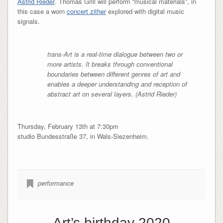
Astrid Rieder
. Thomas Grill will perform “musical materials”, in
this case a worn
concert zither
explored with digital music
signals.
trans-Art is a real-time dialogue between two or
more artists. It breaks through conventional
boundaries between different genres of art and
enables a deeper understanding and reception of
abstract art on several layers. (Astrid Rieder)
Thursday, February 13th at 7:30pm
studio Bundesstraße 37, in Wals-Siezenheim.
performance
Art’s birthday 2020