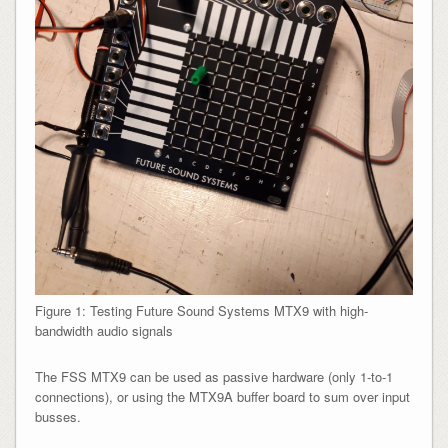
Figure 1: Testing Future Sound Systems MTX9 with high-
bandwidth audio signals
The FSS MTX9 can be used as passive hardware (only 1-to-1
connections), or using the MTX9A buffer board to sum over input
busses.