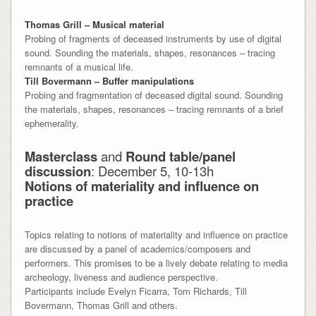
Thomas Grill – Musical material
Probing of fragments of deceased instruments by use of digital
sound. Sounding the materials, shapes, resonances – tracing
remnants of a musical life.
Till Bovermann – Buffer manipulations
Probing and fragmentation of deceased digital sound. Sounding
the materials, shapes, resonances – tracing remnants of a brief
ephemerality.
Masterclass
and
Round table/panel
discussion
: December 5, 10-13h
Notions of materiality and influence on
practice
Topics relating to notions of materiality and influence on practice
are discussed by a panel of academics/composers and
performers. This promises to be a lively debate relating to media
archeology, liveness and audience perspective.
Participants include Evelyn Ficarra, Tom Richards, Till
Bovermann, Thomas Grill and others.