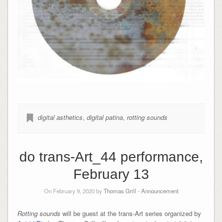
digital asthetics
,
digital patina
,
rotting sounds
do trans-Art_44 performance,
February 13
On February 9, 2020 by
Thomas Grill
-
Announcement
Rotting sounds
will be guest at the trans-Art series organized by