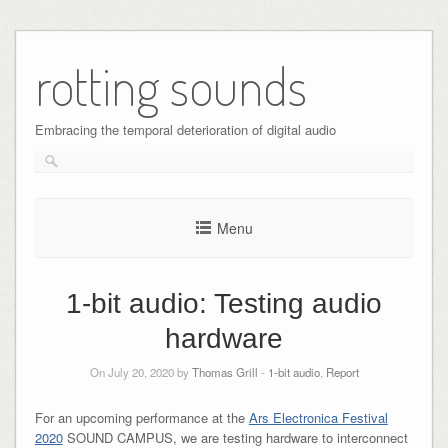
Skip
to
rotting sounds
content
Embracing the temporal deterioration of digital audio
Menu
1-bit audio: Testing audio
hardware
On July 20, 2020 by
Thomas Grill
-
1-bit audio
,
Report
For an upcoming performance at the
Ars Electronica Festival
2020
SOUND CAMPUS, we are testing hardware to interconnect