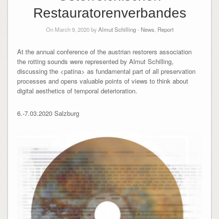
Restauratorenverbandes
On March 9, 2020 by
Almut Schilling
-
News
,
Report
At the annual conference of the austrian restorers association
the rotting sounds were represented by Almut Schilling,
discussing the <patina> as fundamental part of all preservation
processes and opens valuable points of views to think about
digital aesthetics of temporal deterioration.
6.-7.03.2020 Salzburg