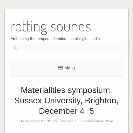
Skip
to
rotting sounds
content
Embracing the temporal deterioration of digital audio
Menu
Materialities symposium,
Sussex University, Brighton,
December 4+5
On November 28, 2019 by
Thomas Grill
-
Announcement
,
News