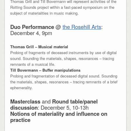
Thomas Grill and Till Bovermann will represent activities of the
Rotting Sounds project within a fast-paced symposium on the
subject of materialities in music making.
Duo Performance
@
the Rosehill Arts
:
December 4, 9pm
Thomas Grill – Musical material
Probing of fragments of deceased instruments by use of digital
sound. Sounding the materials, shapes, resonances – tracing
remnants of a musical life.
Till Bovermann – Buffer manipulations
Probing and fragmentation of deceased digital sound. Sounding
the materials, shapes, resonances – tracing remnants of a brief
ephemerality.
Masterclass
and
Round table/panel
discussion
: December 5, 10-13h
Notions of materiality and influence on
practice