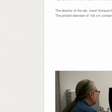
The director of the lab, Josef Schauer-
The printed diameter of 100 cm contains