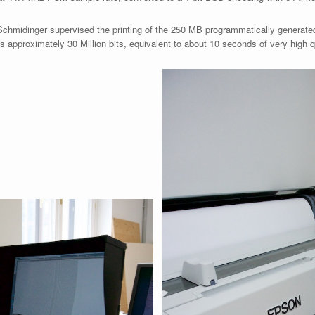
Schmidinger supervised the printing of the 250 MB programmatically generated 
 approximately 30 Million bits, equivalent to about 10 seconds of very high q