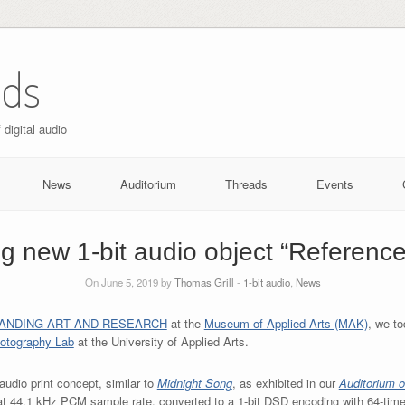
nds
digital audio
News
Auditorium
Threads
Events
ng new 1-bit audio object “Referenc
On June 5, 2019 by
Thomas Grill
-
1-bit audio
,
News
ANDING ART AND RESEARCH
at the
Museum of Applied Arts (MAK)
, we to
hotography Lab
at the University of Applied Arts.
t audio print concept, similar to
Midnight Song
, as exhibited in our
Auditorium o
at 44.1 kHz PCM sample rate, converted to a 1-bit DSD encoding with 64-tim