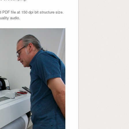
PDF file at 150 dpi bit structure size.
uality audio.