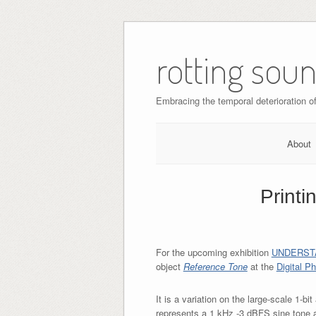
Skip
to
rotting sou
content
Embracing the temporal deterioration of 
About
Printi
For the upcoming exhibition
UNDERST
object
Reference Tone
at the
Digital P
It is a variation on the large-scale 1-bi
represents a 1 kHz -3 dBFS sine tone 