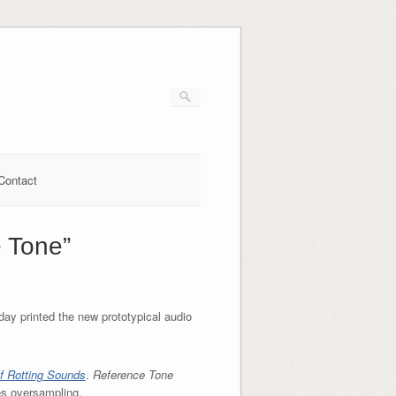
Contact
e Tone”
day printed the new prototypical audio
f Rotting Sounds
.
Reference Tone
es oversampling.