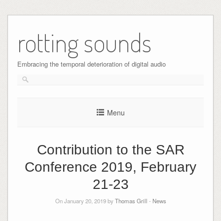
Skip
to
rotting sounds
content
Embracing the temporal deterioration of digital audio
Menu
Contribution to the SAR
Conference 2019, February
21-23
On January 20, 2019 by
Thomas Grill
-
News