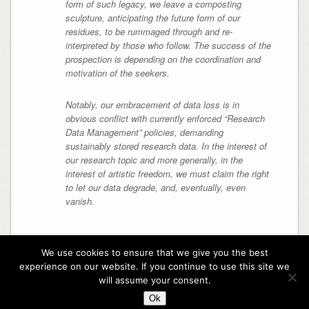
form of such legacy, we leave a composting
sculpture, anticipating the future form of our
residues, to be rummaged through and re-
interpreted by those who follow. The success of the
prospection is depending on the coordination and
motivation of the seekers.
Notably, our embracement of data loss is in
obvious conflict with currently enforced “Research
Data Management” policies, demanding
sustainably stored research data. In the interest of
our research topic and more generally, in the
interest of artistic freedom, we must claim the right
to let our data degrade, and, eventually, even
vanish.
We use cookies to ensure that we give you the best
experience on our website. If you continue to use this site we
Copyright rotting sounds
will assume your consent.
Theme By
SiteOrigin
Ok