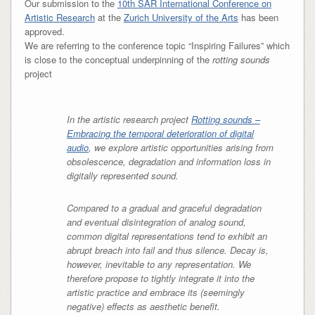
Our submission to the
10th SAR International Conference on
Artistic Research
at the
Zurich University of the Arts
has been
approved.
We are referring to the conference topic “Inspiring Failures” which
is close to the conceptual underpinning of the
rotting sounds
project
In the artistic research project
Rotting sounds –
Embracing the temporal deterioration of digital
audio
, we explore artistic opportunities arising from
obsolescence, degradation and information loss in
digitally represented sound.
Compared to a gradual and graceful degradation
and eventual disintegration of analog sound,
common digital representations tend to exhibit an
abrupt breach into fail and thus silence. Decay is,
however, inevitable to any representation. We
therefore propose to tightly integrate it into the
artistic practice and embrace its (seemingly
negative) effects as aesthetic benefit.