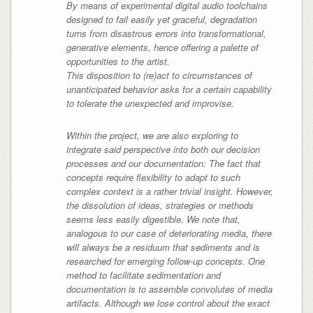
By means of experimental digital audio toolchains
designed to fail easily yet graceful, degradation
turns from disastrous errors into transformational,
generative elements, hence offering a palette of
opportunities to the artist.
This disposition to (re)act to circumstances of
unanticipated behavior asks for a certain capability
to tolerate the unexpected and improvise.
Within the project, we are also exploring to
integrate said perspective into both our decision
processes and our documentation: The fact that
concepts require flexibility to adapt to such
complex context is a rather trivial insight. However,
the dissolution of ideas, strategies or methods
seems less easily digestible. We note that,
analogous to our case of deteriorating media, there
will always be a residuum that sediments and is
researched for emerging follow-up concepts. One
method to facilitate sedimentation and
documentation is to assemble convolutes of media
artifacts. Although we lose control about the exact