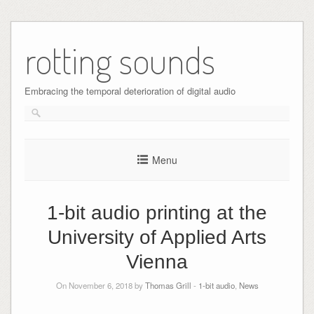
Skip
to
rotting sounds
content
Embracing the temporal deterioration of digital audio
Menu
1-bit audio printing at the
University of Applied Arts
Vienna
On November 6, 2018 by
Thomas Grill
-
1-bit audio
,
News