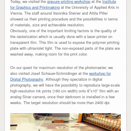
Today, we visited the
gravure printing workshop
at the
Institute
for Graphics and Printmaking
at the University of Applied Arts in
Vienna. The staff around Veronika Steiner and Attila Piller
showed us their printing procedure and the possibilities in terms
of materials, size and achievable resolution.
Obviously, one of the important limiting factors is the quality of
the rasterization which is usually done with a laser printer on
transparent film. This film is used to expose the polymer printing
plate with ultraviolet light. The non-exposed parts of the plate are
washed away, making room for the print color.
On our quest for maximum resolution of the photomaster, we
also visited Josef Schauer-Schmidinger at the
workshop for
Digital Photography
. Although they specialize in digital
photography, we will have the possibility to reproduce large-scale
high-resolution ink prints (160 cm width) onto 8″x10″ film with an
analog Sinar camera, once their darkroom is installed in a few
weeks. The target resolution should be more than 2400 dpi.